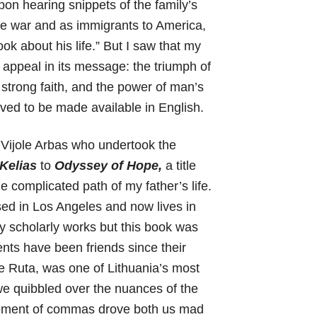
pon hearing snippets of the family’s
he war and as immigrants to America,
ok about his life.” But I saw that my
l appeal in its message: the triumph of
 strong faith, and the power of man’s
rved to be made available in English.
 Vijole Arbas who undertook the
 Kelias
to
Odyssey of Hope,
a title
e complicated path of my father’s life.
sed in Los Angeles and now lives in
y scholarly works but this book was
nts have been friends since their
le Ruta, was one of Lithuania’s most
we quibbled over the nuances of the
cement of commas drove both us mad