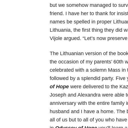
but we somehow managed to survi
friend. I have her to thank for ins
names be spelled in proper Lithu
Lithuania, the first thing they did
Vijole argued. “Let’s now preserve
The Lithuanian version of the boo
the occasion of my parents’ 60th
celebrated with a solemn Mass in
followed by a splendid party. Five y
of Hope
were delivered to the Ka
Joseph and Alexandra were able to
anniversary with the entire famil
husband and I have a home. The bo
all of us but to all of you who have