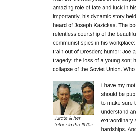
amazing role of fate and luck in h
importantly, his dynamic story hel
heard of Joseph Kazickas. The boo
relentless courtship of the beautifu
communist spies in his workplace; 
train out of Dresden; humor: Joe 
tragedy: the loss of a young son; hi
collapse of the Soviet Union. Who w
I have my mothe
should be publ
to make sure 
understand and
Jurate & her
extraordinary
father in the 1970s
hardships. And