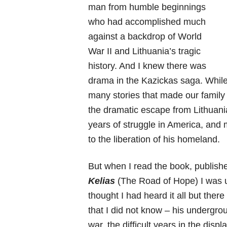
man from humble beginnings
who had accomplished much
against a backdrop of World
War II and Lithuania’s tragic
history. And I knew there was
drama in the Kazickas saga. While
many stories that made our family 
the dramatic escape from Lithuania
years of struggle in America, and
to the liberation of his homeland.
But when I read the book, publish
Kelias
(The Road of Hope) I was u
thought I had heard it all but ther
that I did not know – his undergro
war, the difficult years in the di