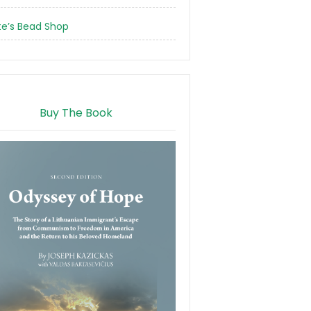
te’s Bead Shop
Buy The Book