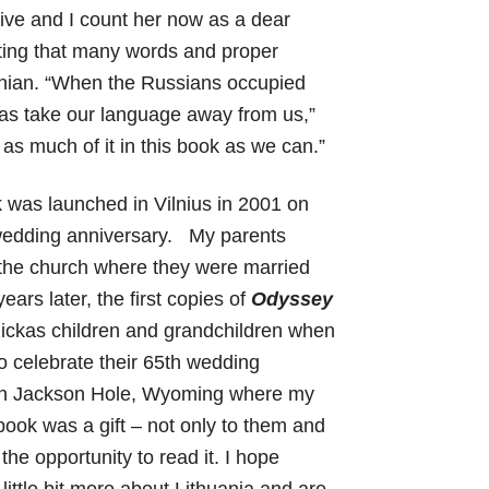
ve and I count her now as a dear
isting that many words and proper
anian. “When the Russians occupied
 was take our language away from us,”
 as much of it in this book as we can.”
k was launched in Vilnius in 2001 on
 wedding anniversary. My parents
 the church where they were married
ears later, the first copies of
Odyssey
zickas children and grandchildren when
 celebrate their 65th wedding
y in Jackson Hole, Wyoming where my
ok was a gift – not only to them and
 the opportunity to read it. I hope