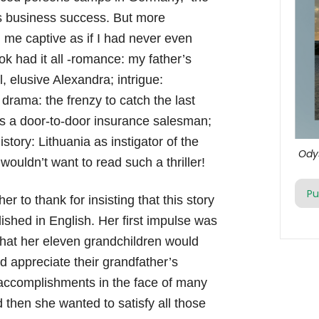
is business success. But more
d me captive as if I had never even
k had it all -romance: my father’s
l, elusive Alexandra; intrigue:
drama: the frenzy to catch the last
as a door-to-door insurance salesman;
story: Lithuania as instigator of the
Ody
ouldn’t want to read such a thriller!
Pu
r to thank for insisting that this story
ished in English. Her first impulse was
that her eleven grandchildren would
 appreciate their grandfather’s
 accomplishments in the face of many
 then she wanted to satisfy all those