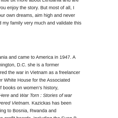
a little bit more about Lithuania and are
ou enjoy the story. But most of all, I
your own dreams, aim high and never
 my family very much and validate this
ania and came to America in 1947. A
hington, D.C. she is a former
ed the war in Vietnam as a freelancer
er White House for the Associated
of books on women’s history,
 Here
and
War Torn : Stories of war
vered Vietnam.
Kazickas has been
veling to Bosnia, Rwanda and