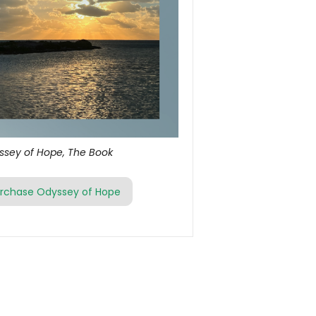
ssey of Hope, The Book
rchase Odyssey of Hope