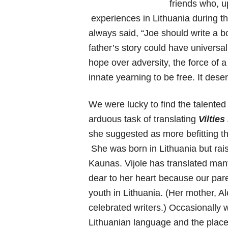
friends who, u
experiences in Lithuania during t
always said, “Joe should write a bo
father’s story could have universa
hope over adversity, the force of a
innate yearning to be free. It dese
We were lucky to find the talented
arduous task of translating
Vilties
she suggested as more befitting th
She was born in Lithuania but rai
Kaunas. Vijole has translated man
dear to her heart because our pare
youth in Lithuania. (Her mother, A
celebrated writers.) Occasionally 
Lithuanian language and the pla