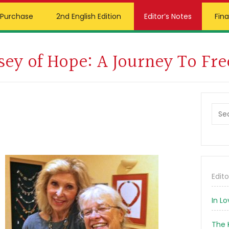
Purchase
2nd English Edition
Editor’s Notes
Fina
Vilties Kelias, 3rd
In Memory
sey of Hope: A Journey To Fr
Edition
Foundation
German Edition
Prim
Bead Shop
Sideb
Russian Edition
Sea
this
webs
Edito
In L
The 