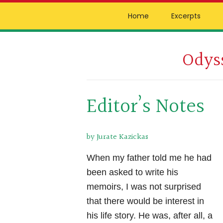
Skip
Skip
Skip
Home
Excerpts
to
to
to
primary
main
primary
Odys
navigation
content
sidebar
by
Joseph
P.
Editor’s Notes
Kazickas
by Jurate Kazickas
When my father told me he had
been asked to write his
memoirs, I was not surprised
that there would be interest in
his life story. He was, after all, a