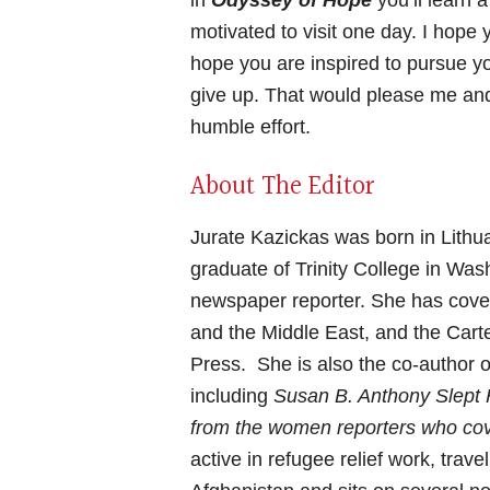
in
Odyssey of Hope
you’ll learn 
motivated to visit one day. I hope y
hope you are inspired to pursue 
give up. That would please me and
humble effort.
About The Editor
Jurate Kazickas was born in Lithu
graduate of Trinity College in Was
newspaper reporter. She has cover
and the Middle East, and the Cart
Press. She is also the co-author 
including
Susan B. Anthony Slept
from the women reporters who co
active in refugee relief work, tra