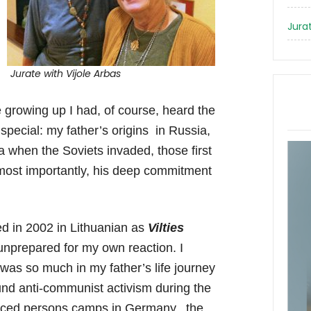
Jura
Jurate with Vijole Arbas
 growing up I had, of course, heard the
special: my father’s origins in Russia,
 when the Soviets invaded, those first
 most importantly, his deep commitment
ed in 2002 in Lithuanian as
Vilties
nprepared for my own reaction. I
e was so much in my father’s life journey
und anti-communist activism during the
splaced persons camps in Germany, the